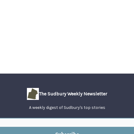
The Sudbury Weekly Newsletter
A weekly digest of Sudbury's top stories