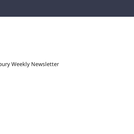
bury Weekly Newsletter