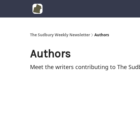
The Sudbury Weekly Newsletter
Authors
Authors
Meet the writers contributing to
The Sud