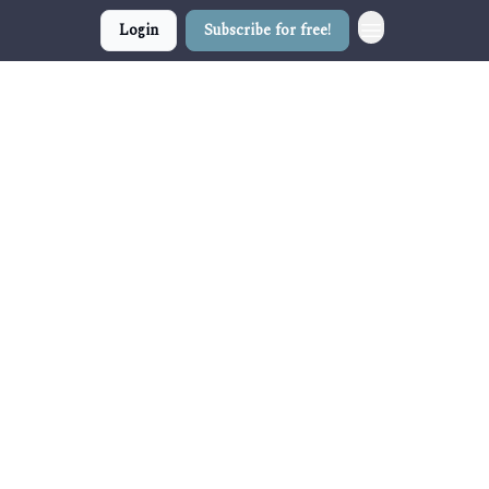
Login
Subscribe for free!