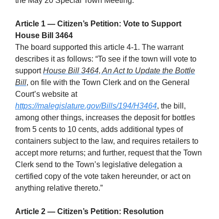
the May 20 Special Town Meeting.
Article 1 — Citizen’s Petition: Vote to Support
House Bill 3464
The board supported this article 4-1. The warrant
describes it as follows: “To see if the town will vote to
support
House Bill 3464, An Act to Update the Bottle
Bill
, on file with the Town Clerk and on the General
Court’s website at
https://malegislature.gov/Bills/194/H3464
, the bill,
among other things, increases the deposit for bottles
from 5 cents to 10 cents, adds additional types of
containers subject to the law, and requires retailers to
accept more returns; and further, request that the Town
Clerk send to the Town’s legislative delegation a
certified copy of the vote taken hereunder, or act on
anything relative thereto.”
Article 2 — Citizen’s Petition: Resolution