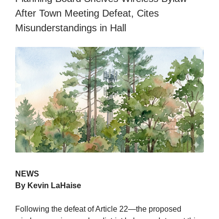
After Town Meeting Defeat, Cites
Misunderstandings in Hall
NEWS
By Kevin LaHaise
Following the defeat of Article 22—the proposed