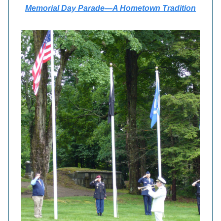
Memorial Day Parade—A Hometown Tradition