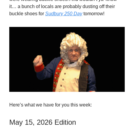
it… a bunch of locals are probably dusting off their
buckle shoes for
Sudbury 250 Day
tomorrow!
Here’s what we have for you this week:
May 15, 2026 Edition