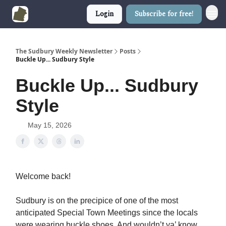
Login
Subscribe for free!
The Sudbury Weekly Newsletter
Posts
Buckle Up... Sudbury Style
Buckle Up... Sudbury
Style
May 15, 2026
Welcome back!
Sudbury is on the precipice of one of the most
anticipated Special Town Meetings since the locals
were wearing buckle shoes. And wouldn’t ya’ know