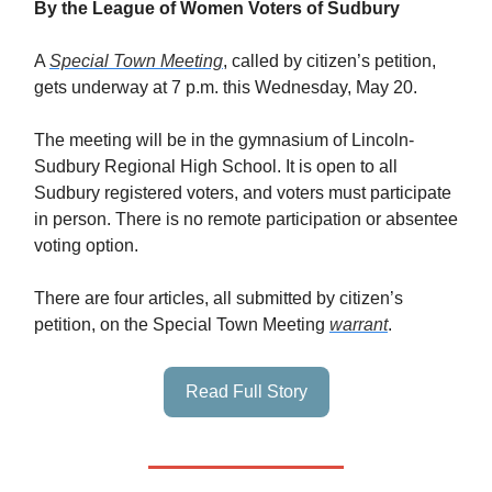
By the League of Women Voters of Sudbury
A
Special Town Meeting
, called by citizen’s petition,
gets underway at 7 p.m. this Wednesday, May 20.
The meeting will be in the gymnasium of Lincoln-
Sudbury Regional High School. It is open to all
Sudbury registered voters, and voters must participate
in person. There is no remote participation or absentee
voting option.
There are four articles, all submitted by citizen’s
petition, on the Special Town Meeting
warrant
.
Read Full Story