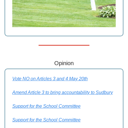
Opinion
Vote NO on Articles 3 and 4 May 20th
Amend Article 3 to bring accountability to Sudbury
Support for the School Committee
Support for the School Committee