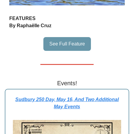
FEATURES
By Raphaëlle Cruz
See Full Feature
Events!
Sudbury 250 Day, May 16, And Two Additional
May Events