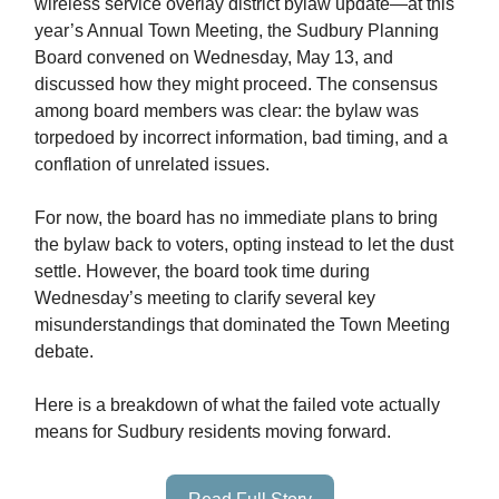
wireless service overlay district bylaw update—at this
year’s Annual Town Meeting, the Sudbury Planning
Board convened on Wednesday, May 13, and
discussed how they might proceed. The consensus
among board members was clear: the bylaw was
torpedoed by incorrect information, bad timing, and a
conflation of unrelated issues.
For now, the board has no immediate plans to bring
the bylaw back to voters, opting instead to let the dust
settle. However, the board took time during
Wednesday’s meeting to clarify several key
misunderstandings that dominated the Town Meeting
debate.
Here is a breakdown of what the failed vote actually
means for Sudbury residents moving forward.