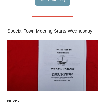
Read Full Story
Special Town Meeting Starts Wednesday
NEWS