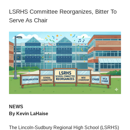
LSRHS Committee Reorganizes, Bitter To
Serve As Chair
NEWS
By Kevin LaHaise
The Lincoln-Sudbury Regional High School (LSRHS)