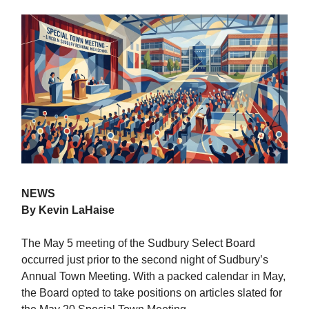
NEWS
By Kevin LaHaise
The May 5 meeting of the Sudbury Select Board
occurred just prior to the second night of Sudbury’s
Annual Town Meeting. With a packed calendar in May,
the Board opted to take positions on articles slated for