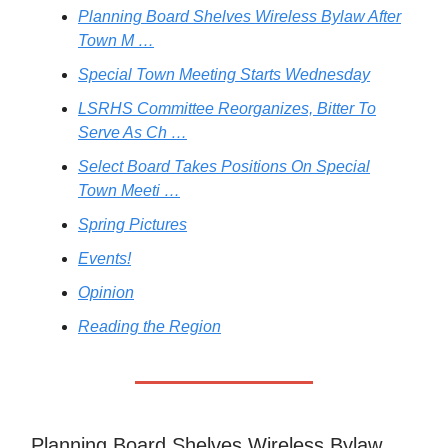
Planning Board Shelves Wireless Bylaw After
Town M …
Special Town Meeting Starts Wednesday
LSRHS Committee Reorganizes, Bitter To
Serve As Ch …
Select Board Takes Positions On Special
Town Meeti …
Spring Pictures
Events!
Opinion
Reading the Region
Planning Board Shelves Wireless Bylaw