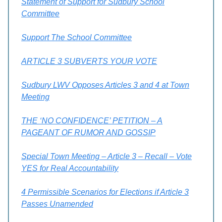
Statement of Support for Sudbury School
Committee
Support The School Committee
ARTICLE 3 SUBVERTS YOUR VOTE
Sudbury LWV Opposes Articles 3 and 4 at Town
Meeting
THE ‘NO CONFIDENCE’ PETITION – A
PAGEANT OF RUMOR AND GOSSIP
Special Town Meeting – Article 3 – Recall – Vote
YES for Real Accountability
4 Permissible Scenarios for Elections if Article 3
Passes Unamended