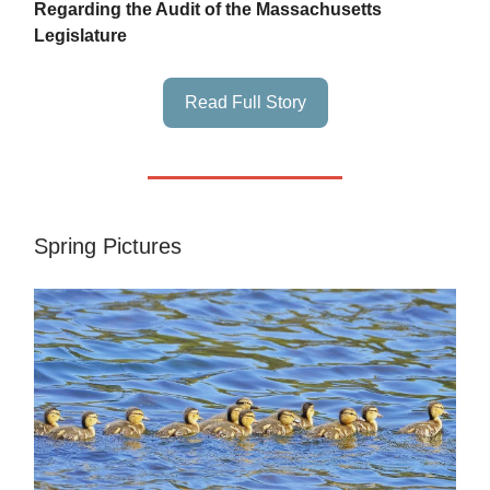
Regarding the Audit of the Massachusetts
Legislature
Read Full Story
Spring Pictures