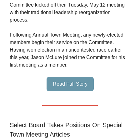
Committee kicked off their Tuesday, May 12 meeting
with their traditional leadership reorganization
process.
Following Annual Town Meeting, any newly-elected
members begin their service on the Committee.
Having won election in an uncontested race earlier
this year, Jason McLure joined the Committee for his
first meeting as a member.
Read Full Story
Select Board Takes Positions On Special
Town Meeting Articles