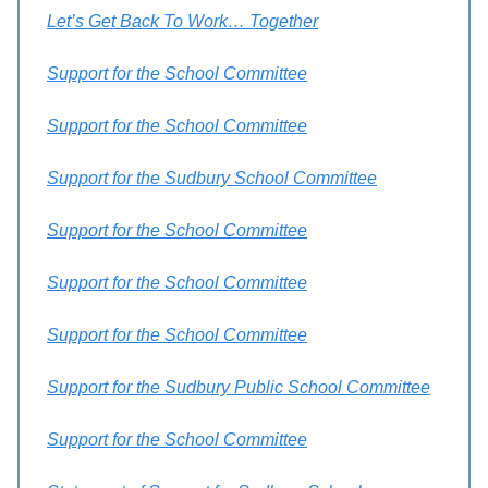
Let’s Get Back To Work… Together
Support for the School Committee
Support for the School Committee
Support for the Sudbury School Committee
Support for the School Committee
Support for the School Committee
Support for the School Committee
Support for the Sudbury Public School Committee
Support for the School Committee