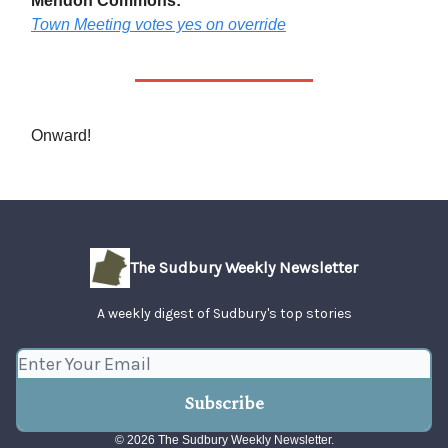
Mendon Commons:
Town Meeting votes yes on override
Onward!
The Sudbury Weekly Newsletter
A weekly digest of Sudbury's top stories
© 2026 The Sudbury Weekly Newsletter.