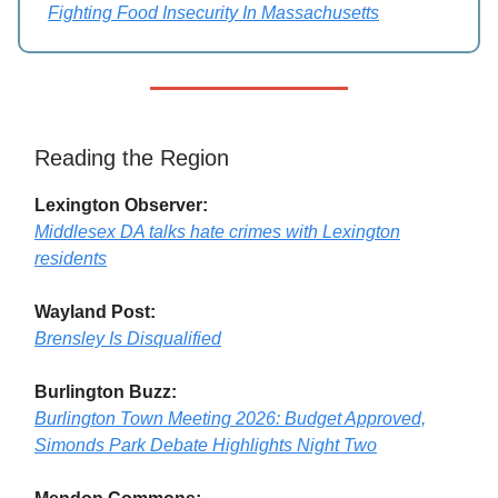
Fighting Food Insecurity In Massachusetts
Reading the Region
Lexington Observer:
Middlesex DA talks hate crimes with Lexington
residents
Wayland Post:
Brensley Is Disqualified
Burlington Buzz:
Burlington Town Meeting 2026: Budget Approved,
Simonds Park Debate Highlights Night Two