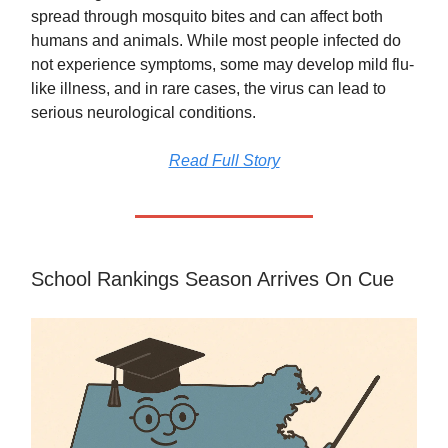
spread through mosquito bites and can affect both
humans and animals. While most people infected do
not experience symptoms, some may develop mild flu-
like illness, and in rare cases, the virus can lead to
serious neurological conditions.
Read Full Story
School Rankings Season Arrives On Cue