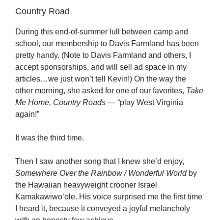
Country Road
During this end-of-summer lull between camp and
school, our membership to Davis Farmland has been
pretty handy. (Note to Davis Farmland and others, I
accept sponsorships, and will sell ad space in my
articles…we just won’t tell Kevin!) On the way the
other morning, she asked for one of our favorites,
Take
Me Home, Country Roads
— “play West Virginia
again!”
It was the third time.
Then I saw another song that I knew she’d enjoy,
Somewhere Over the Rainbow / Wonderful World
by
the Hawaiian heavyweight crooner Israel
Kamakawiwoʻole. His voice surprised me the first time
I heard it, because it conveyed a joyful melancholy