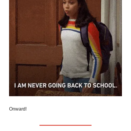
Onward!