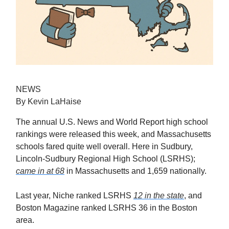
NEWS
By Kevin LaHaise
The annual U.S. News and World Report high school
rankings were released this week, and Massachusetts
schools fared quite well overall. Here in Sudbury,
Lincoln-Sudbury Regional High School (LSRHS);
came in at 68
in Massachusetts and 1,659 nationally.
Last year, Niche ranked LSRHS
12 in the state
, and
Boston Magazine ranked LSRHS 36 in the Boston
area.