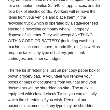
for a computer monitor, $5-$40 for appliances, and $5
for a box of electric cords. Workers will remove the
items from your vehicle and place them in the
recycling truck which is operated by a state-licensed
electronic recycling company who will properly
dispose of all items. They will accept ANYTHING
WITH A CORD OR BATTERY (including washing
machines, air conditioners, treadmills, etc.) as well as
propane tanks, any type of battery, printer ink
cartridges, and toner cartridges.
The fee for shredding is just $9 per copy paper box or
brown grocery bag. A volunteer will remove your
boxes or bags of documents from your car and your
documents will be shredded on-site. The truck is
equipped with closed-circuit TV so you can actually
watch the shredding if you wish. Personal and
business documents of any type may be shredded.