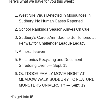
Here’s what we have for you this week:
West Nile Virus Detected in Mosquitoes in
Sudbury; No Human Cases Reported
School Rankings Season Arrives On Cue
Sudbury’s Carole Ann Baer to Be Honored at
Fenway for Challenger League Legacy
Almost Heaven
Electronics Recycling and Document
Shredding Event — Sept. 13
OUTDOOR FAMILY MOVIE NIGHT AT
MEADOW WALK SUDBURY TO FEATURE
MONSTERS UNIVERSITY — Sept. 19
Let’s get into it!