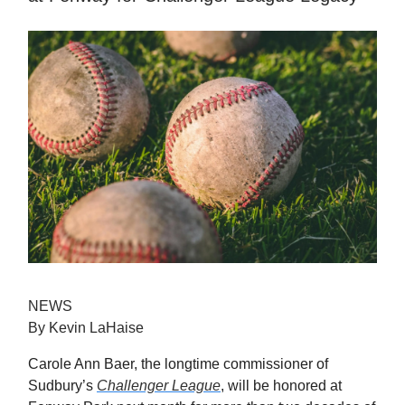
NEWS
By Kevin LaHaise
Carole Ann Baer, the longtime commissioner of
Sudbury’s
Challenger League
, will be honored at