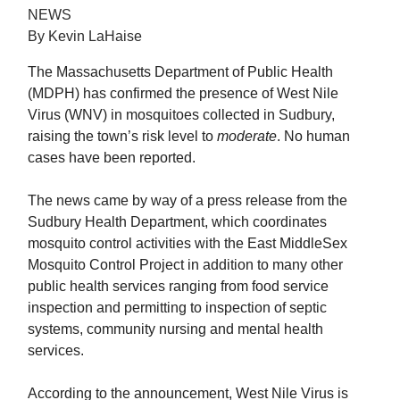
NEWS
By Kevin LaHaise
The Massachusetts Department of Public Health
(MDPH) has confirmed the presence of West Nile
Virus (WNV) in mosquitoes collected in Sudbury,
raising the town’s risk level to
moderate
. No human
cases have been reported.
The news came by way of a press release from the
Sudbury Health Department, which coordinates
mosquito control activities with the East MiddleSex
Mosquito Control Project in addition to many other
public health services ranging from food service
inspection and permitting to inspection of septic
systems, community nursing and mental health
services.
According to the announcement, West Nile Virus is