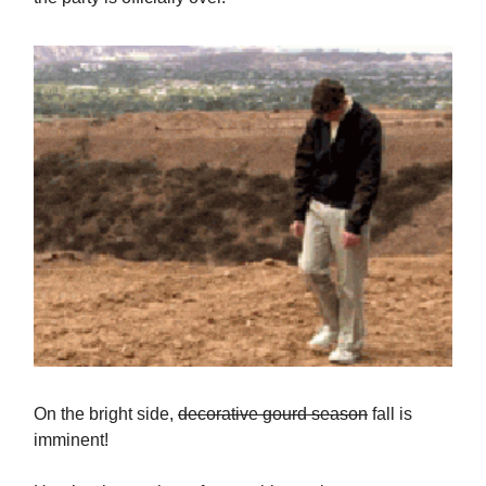
On the bright side,
decorative gourd season
fall is
imminent!