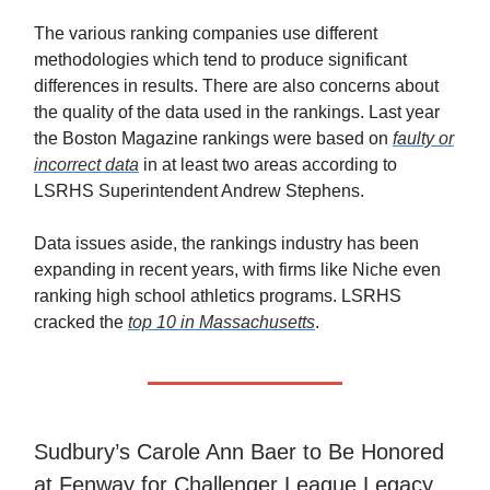
The various ranking companies use different
methodologies which tend to produce significant
differences in results. There are also concerns about
the quality of the data used in the rankings. Last year
the Boston Magazine rankings were based on
faulty or
incorrect data
in at least two areas according to
LSRHS Superintendent Andrew Stephens.
Data issues aside, the rankings industry has been
expanding in recent years, with firms like Niche even
ranking high school athletics programs. LSRHS
cracked the
top 10 in Massachusetts
.
Sudbury’s Carole Ann Baer to Be Honored
at Fenway for Challenger League Legacy