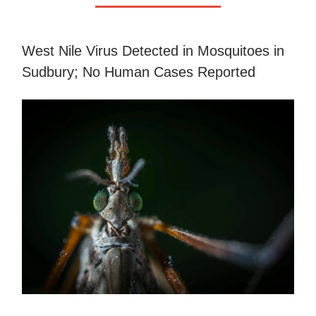
West Nile Virus Detected in Mosquitoes in
Sudbury; No Human Cases Reported