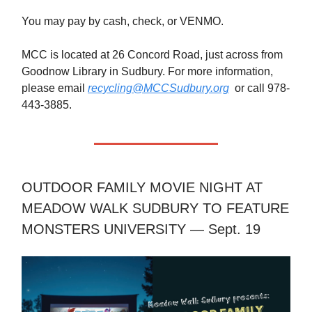
You may pay by cash, check, or VENMO.
MCC is located at 26 Concord Road, just across from
Goodnow Library in Sudbury. For more information,
please email
recycling@MCCSudbury.org
or call 978-
443-3885.
OUTDOOR FAMILY MOVIE NIGHT AT
MEADOW WALK SUDBURY TO FEATURE
MONSTERS UNIVERSITY — Sept. 19