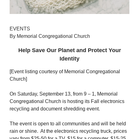
EVENTS
By Memorial Congregational Church
Help Save Our Planet and Protect Your
Identity
[Event listing courtesy of Memorial Congregational
Church]
On Saturday, September 13, from 9 – 1, Memorial
Congregational Church is hosting its Fall electronics
recycling and document shredding event.
The event is open to all communities and will be held
rain or shine. At the electronics recycling truck, prices
vary from $25-50 for a TV, $15 for a computer, $15-25