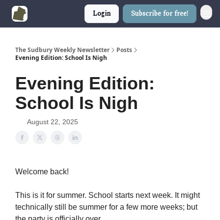
Login
Subscribe for free!
The Sudbury Weekly Newsletter
Posts
Evening Edition: School Is Nigh
Evening Edition:
School Is Nigh
August 22, 2025
Welcome back!
This is it for summer. School starts next week. It might
technically still be summer for a few more weeks; but
the party is officially over.