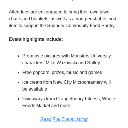
Attendees are encouraged to bring their own lawn
chairs and blankets, as well as a non-perishable food
item to support the Sudbury Community Food Pantry.
Event highlights include:
Pre-movie pictures with Monsters University
characters, Mike Wazowski and Sulley
Free popcorn, prizes, music and games
Ice cream from New City Microcreamery will
be available
Giveaways from Orangetheory Fitness, Whole
Foods Market and more!
Read Full Event Listing