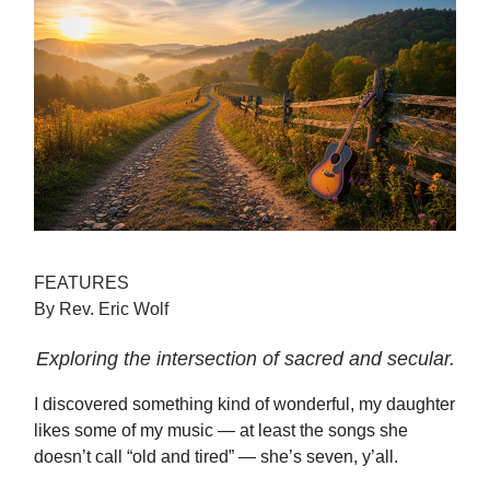
FEATURES
By Rev. Eric Wolf
Exploring the intersection of sacred and secular.
I discovered something kind of wonderful, my daughter
likes some of my music — at least the songs she
doesn’t call “old and tired” — she’s seven, y’all.