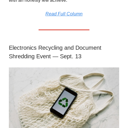
with an honesty few achieve.
Read Full Column
Electronics Recycling and Document
Shredding Event — Sept. 13