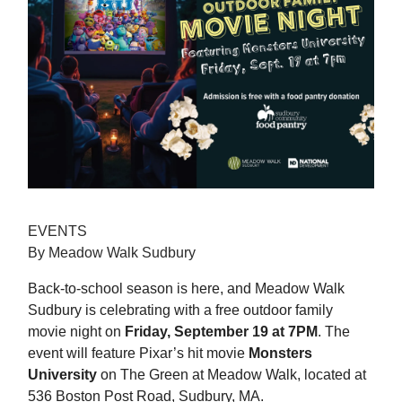
EVENTS
By Meadow Walk Sudbury
Back-to-school season is here, and Meadow Walk
Sudbury is celebrating with a free outdoor family
movie night on
Friday, September 19
at 7PM
. The
event will feature Pixar’s hit movie
Monsters
University
on The Green at Meadow Walk, located at
536 Boston Post Road, Sudbury, MA.