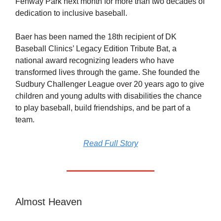
Fenway Park next month for more than two decades of
dedication to inclusive baseball.
Baer has been named the 18th recipient of DK
Baseball Clinics’ Legacy Edition Tribute Bat, a
national award recognizing leaders who have
transformed lives through the game. She founded the
Sudbury Challenger League over 20 years ago to give
children and young adults with disabilities the chance
to play baseball, build friendships, and be part of a
team.
Read Full Story
Almost Heaven