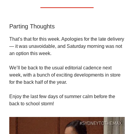
Parting Thoughts
That’s that for this week. Apologies for the late delivery
— it was unavoidable, and Saturday morning was not
an option this week.
We’ll be back to the usual editorial cadence next
week, with a bunch of exciting developments in store
for the back half of the year.
Enjoy the last few days of summer calm before the
back to school storm!