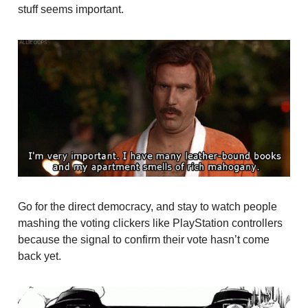
stuff seems important.
Go for the direct democracy, and stay to watch people
mashing the voting clickers like PlayStation controllers
because the signal to confirm their vote hasn’t come
back yet.