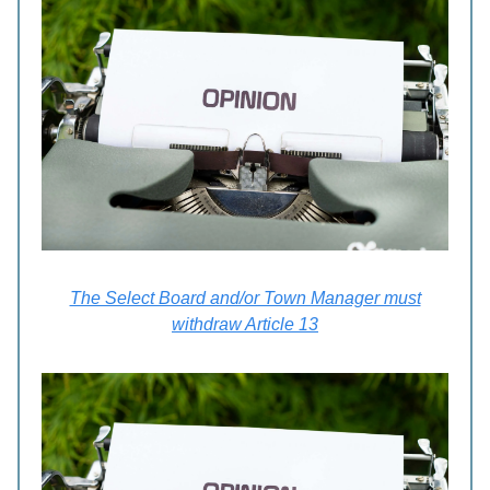
The Select Board and/or Town Manager must
withdraw Article 13