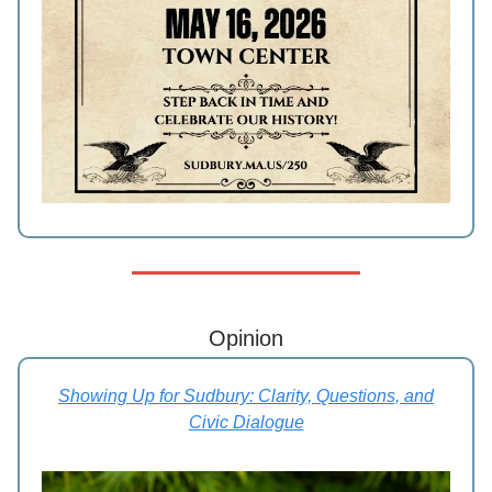
Opinion
Showing Up for Sudbury: Clarity, Questions, and
Civic Dialogue