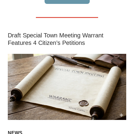
Draft Special Town Meeting Warrant
Features 4 Citizen’s Petitions
NEWS