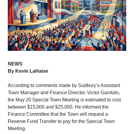
NEWS
By Kevin LaHaise
According to comments made by Sudbury’s Assistant
Town Manager and Finance Director, Victor Garofalo,
the May 20 Special Town Meeting is estimated to cost
between $15,000 and $25,000. He informed the
Finance Committee that the Town will request a
Reserve Fund Transfer to pay for the Special Town
Meeting.