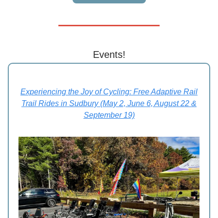
Events!
Experiencing the Joy of Cycling: Free Adaptive Rail
Trail Rides in Sudbury (May 2, June 6, August 22 &
September 19)