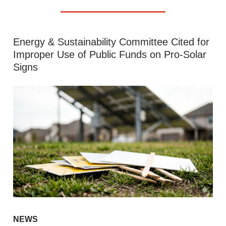
Energy & Sustainability Committee Cited for
Improper Use of Public Funds on Pro-Solar
Signs
NEWS