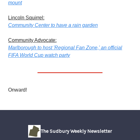
mount
Lincoln Squirrel:
Community Center to have a rain garden
Community Advocate:
Marlborough to host 'Regional Fan Zone,' an official
FIFA World Cup watch party
Onward!
The Sudbury Weekly Newsletter