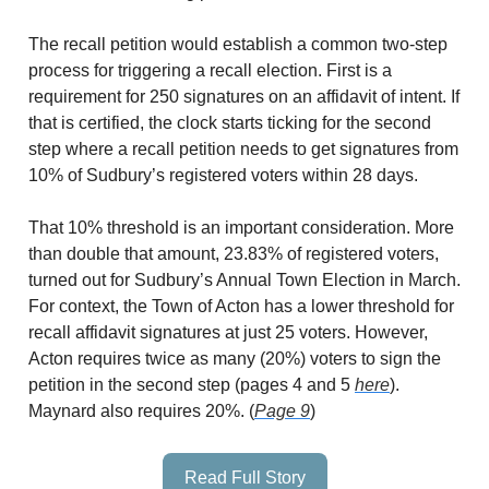
The recall petition would establish a common two-step
process for triggering a recall election. First is a
requirement for 250 signatures on an affidavit of intent. If
that is certified, the clock starts ticking for the second
step where a recall petition needs to get signatures from
10% of Sudbury’s registered voters within 28 days.
That 10% threshold is an important consideration. More
than double that amount, 23.83% of registered voters,
turned out for Sudbury’s Annual Town Election in March.
For context, the Town of Acton has a lower threshold for
recall affidavit signatures at just 25 voters. However,
Acton requires twice as many (20%) voters to sign the
petition in the second step (pages 4 and 5
here
).
Maynard also requires 20%. (
Page 9
)
Read Full Story