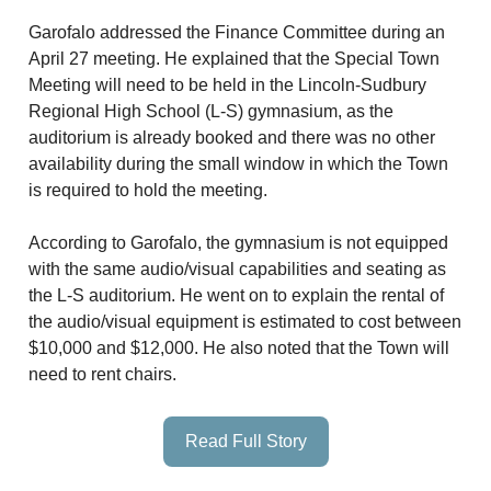
Garofalo addressed the Finance Committee during an
April 27 meeting. He explained that the Special Town
Meeting will need to be held in the Lincoln-Sudbury
Regional High School (L-S) gymnasium, as the
auditorium is already booked and there was no other
availability during the small window in which the Town
is required to hold the meeting.
According to Garofalo, the gymnasium is not equipped
with the same audio/visual capabilities and seating as
the L-S auditorium. He went on to explain the rental of
the audio/visual equipment is estimated to cost between
$10,000 and $12,000. He also noted that the Town will
need to rent chairs.
Read Full Story