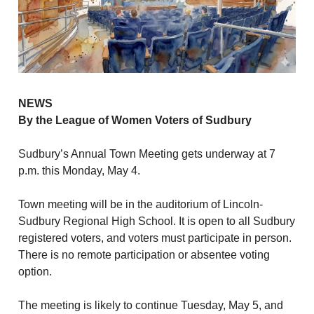
NEWS
By the League of Women Voters of Sudbury
Sudbury’s Annual Town Meeting gets underway at 7
p.m. this Monday, May 4.
Town meeting will be in the auditorium of Lincoln-
Sudbury Regional High School. It is open to all Sudbury
registered voters, and voters must participate in person.
There is no remote participation or absentee voting
option.
The meeting is likely to continue Tuesday, May 5, and