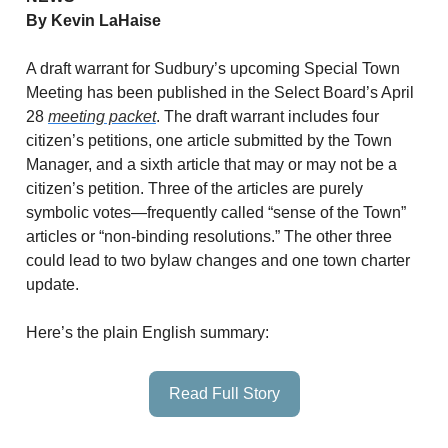
By Kevin LaHaise
A draft warrant for Sudbury’s upcoming Special Town
Meeting has been published in the Select Board’s April
28
meeting packet
. The draft warrant includes four
citizen’s petitions, one article submitted by the Town
Manager, and a sixth article that may or may not be a
citizen’s petition. Three of the articles are purely
symbolic votes—frequently called “sense of the Town”
articles or “non-binding resolutions.” The other three
could lead to two bylaw changes and one town charter
update.
Here’s the plain English summary:
Read Full Story