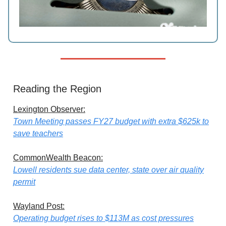
Reading the Region
Lexington Observer:
Town Meeting passes FY27 budget with extra $625k to
save teachers
CommonWealth Beacon:
Lowell residents sue data center, state over air quality
permit
Wayland Post:
Operating budget rises to $113M as cost pressures