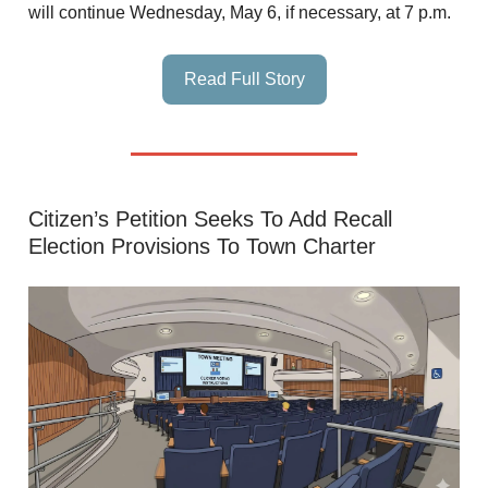
will continue Wednesday, May 6, if necessary, at 7 p.m.
Read Full Story
Citizen’s Petition Seeks To Add Recall
Election Provisions To Town Charter