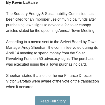
By Kevin LaHaise
The Sudbury Energy & Sustainability Committee has
been cited for an improper use of municipal funds after
purchasing lawn signs to advocate for solar canopy
articles slated for the upcoming Annual Town Meeting.
According to a memo sent to the Select Board by Town
Manager Andy Sheehan, the committee voted during its
April 14 meeting to spend money from the Solar
Revolving Fund on 50 advocacy signs. The purchase
was executed using the a Town purchasing card.
Sheehan stated that neither he nor Finance Director
Victor Garofalo were aware of the vote or the transaction
when it occurred.
Read Full Story