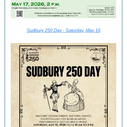
Sudbury 250 Day - Saturday, May 16