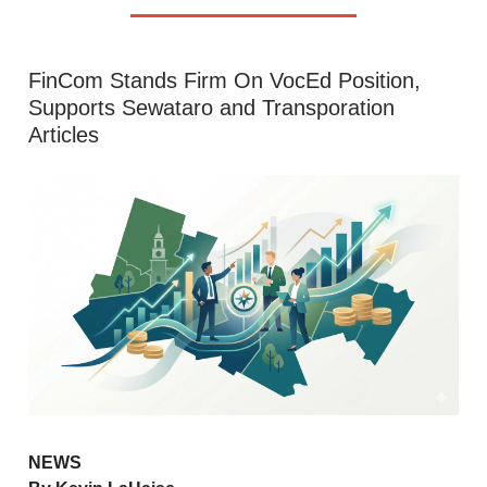
FinCom Stands Firm On VocEd Position,
Supports Sewataro and Transporation
Articles
NEWS