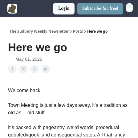
Login
Subscribe for free!
The Sudbury Weekly Newsletter
Posts
Here we go
Here we go
May 01, 2026
Welcome back!
Town Meeting is just a few days away. It’s a tradition as
old as… old stuff.
It’s packed with pageantry, weird words, procedural
gobbledygook, and consequential votes. All that fancy