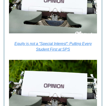
Equity is not a “Special Interest”: Putting Every
Student First at SPS