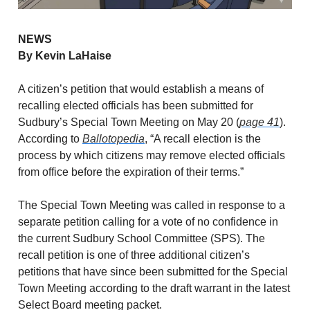
NEWS
By Kevin LaHaise
A citizen’s petition that would establish a means of
recalling elected officials has been submitted for
Sudbury’s Special Town Meeting on May 20 (
page 41
).
According to
Ballotopedia
, “A recall election is the
process by which citizens may remove elected officials
from office before the expiration of their terms.”
The Special Town Meeting was called in response to a
separate petition calling for a vote of no confidence in
the current Sudbury School Committee (SPS). The
recall petition is one of three additional citizen’s
petitions that have since been submitted for the Special
Town Meeting according to the draft warrant in the latest
Select Board meeting packet.