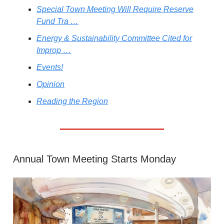
Special Town Meeting Will Require Reserve
Fund Tra …
Energy & Sustainability Committee Cited for
Improp …
Events!
Opinion
Reading the Region
Annual Town Meeting Starts Monday