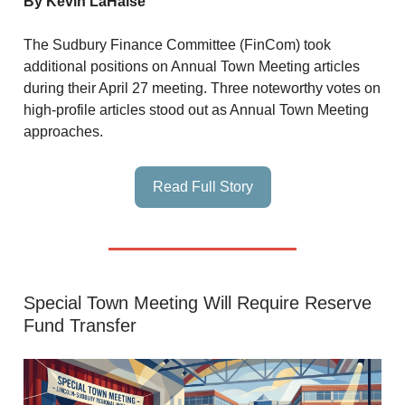
By Kevin LaHaise
The Sudbury Finance Committee (FinCom) took
additional positions on Annual Town Meeting articles
during their April 27 meeting. Three noteworthy votes on
high-profile articles stood out as Annual Town Meeting
approaches.
Read Full Story
Special Town Meeting Will Require Reserve
Fund Transfer