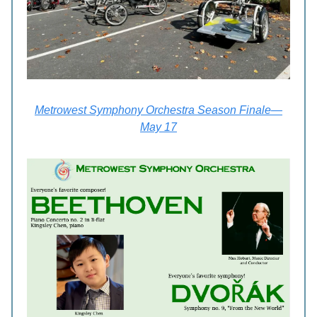
Metrowest Symphony Orchestra Season Finale—
May 17