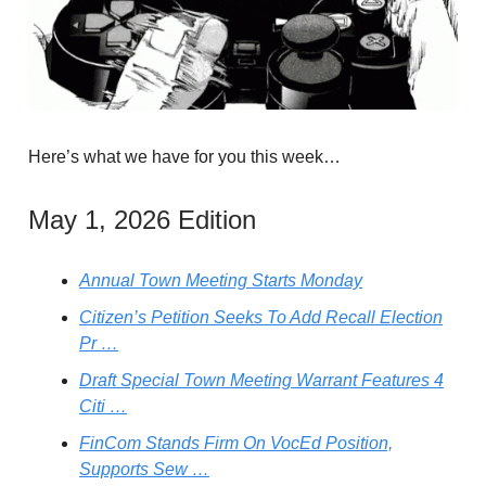
Here’s what we have for you this week…
May 1, 2026 Edition
Annual Town Meeting Starts Monday
Citizen’s Petition Seeks To Add Recall Election
Pr …
Draft Special Town Meeting Warrant Features 4
Citi …
FinCom Stands Firm On VocEd Position,
Supports Sew …