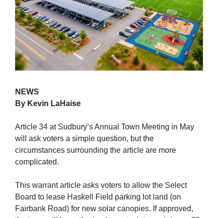
NEWS
By Kevin LaHaise
Article 34 at Sudbury’s Annual Town Meeting in May
will ask voters a simple question, but the
circumstances surrounding the article are more
complicated.
This warrant article asks voters to allow the Select
Board to lease Haskell Field parking lot land (on
Fairbank Road) for new solar canopies. If approved,