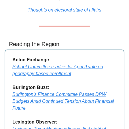
Thoughts on electoral state of affairs
Reading the Region
Acton Exchange:
School Committee readies for April 9 vote on
geography-based enrollment
Burlington Buzz:
Burlington's Finance Committee Passes DPW
Budgets Amid Continued Tension About Financial
Future
Lexington Observer:
Lexington Town Meeting adjourns first night of