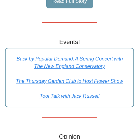
Read Full Story
Events!
Back by Popular Demand: A Spring Concert with
The New England Conservatory
The Thursday Garden Club to Host Flower Show
Tool Talk with Jack Russell
Opinion