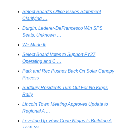
Select Board’s Office Issues Statement
Clarifying …
Durgin, Lederer-DeFrancesco Win SPS
Seats, Unknown …
We Made It!
Select Board Votes to Support FY27
Operating and C …
Park and Rec Pushes Back On Solar Canopy
Process
Sudbury Residents Turn Out For No Kings
Rally
Lincoln Town Meeting Approves Update to
Regional A …
Leveling Up: How Code Ninjas Is Building A
Tech-Sa …