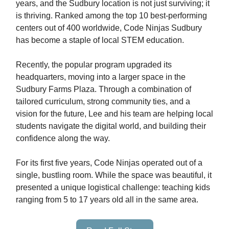
years, and the Sudbury location is not just surviving; it
is thriving. Ranked among the top 10 best-performing
centers out of 400 worldwide, Code Ninjas Sudbury
has become a staple of local STEM education.
Recently, the popular program upgraded its
headquarters, moving into a larger space in the
Sudbury Farms Plaza. Through a combination of
tailored curriculum, strong community ties, and a
vision for the future, Lee and his team are helping local
students navigate the digital world, and building their
confidence along the way.
For its first five years, Code Ninjas operated out of a
single, bustling room. While the space was beautiful, it
presented a unique logistical challenge: teaching kids
ranging from 5 to 17 years old all in the same area.