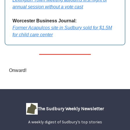
annual session without a vote cast
Worcester Business Journal:
Former Acapulcos site in Sudbury sold for $1.5M
for child care center
Onward!
The Sudbury Weekly Newsletter
A weekly digest of Sudbury's top stories