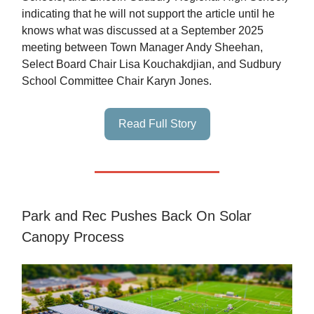
indicating that he will not support the article until he
knows what was discussed at a September 2025
meeting between Town Manager Andy Sheehan,
Select Board Chair Lisa Kouchakdjian, and Sudbury
School Committee Chair Karyn Jones.
Read Full Story
Park and Rec Pushes Back On Solar
Canopy Process