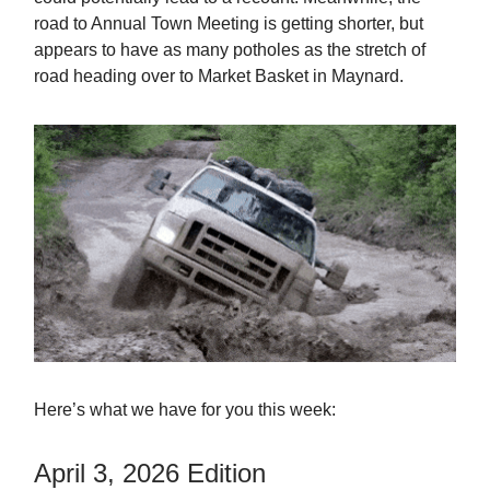
road to Annual Town Meeting is getting shorter, but
appears to have as many potholes as the stretch of
road heading over to Market Basket in Maynard.
Here’s what we have for you this week:
April 3, 2026 Edition