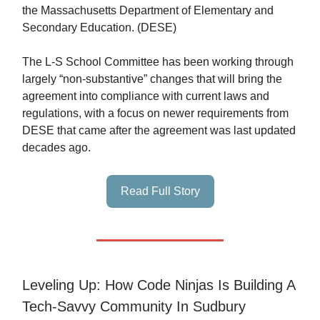
the Massachusetts Department of Elementary and
Secondary Education. (DESE)
The L-S School Committee has been working through
largely “non-substantive” changes that will bring the
agreement into compliance with current laws and
regulations, with a focus on newer requirements from
DESE that came after the agreement was last updated
decades ago.
Read Full Story
Leveling Up: How Code Ninjas Is Building A
Tech-Savvy Community In Sudbury