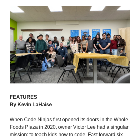
FEATURES
By Kevin LaHaise
When Code Ninjas first opened its doors in the Whole
Foods Plaza in 2020, owner Victor Lee had a singular
mission: to teach kids how to code. Fast forward six