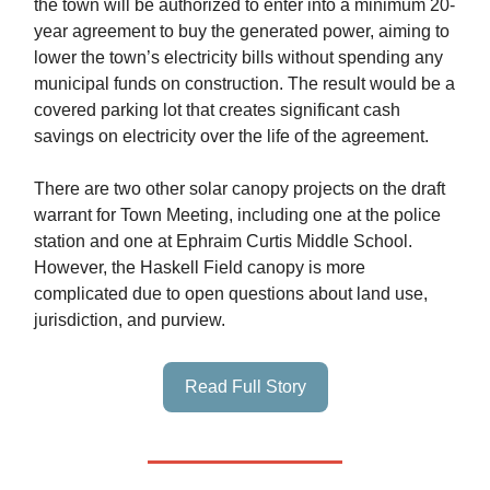
the town will be authorized to enter into a minimum 20-
year agreement to buy the generated power, aiming to
lower the town’s electricity bills without spending any
municipal funds on construction. The result would be a
covered parking lot that creates significant cash
savings on electricity over the life of the agreement.
There are two other solar canopy projects on the draft
warrant for Town Meeting, including one at the police
station and one at Ephraim Curtis Middle School.
However, the Haskell Field canopy is more
complicated due to open questions about land use,
jurisdiction, and purview.
Read Full Story