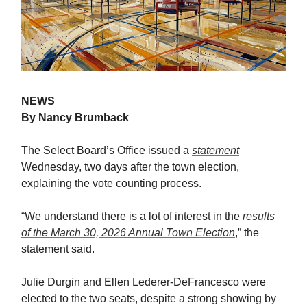
NEWS
By Nancy Brumback
The Select Board’s Office issued a
statement
Wednesday, two days after the town election,
explaining the vote counting process.
“We understand there is a lot of interest in the
results
of the March 30, 2026 Annual Town Election
,” the
statement said.
Julie Durgin and Ellen Lederer-DeFrancesco were
elected to the two seats, despite a strong showing by