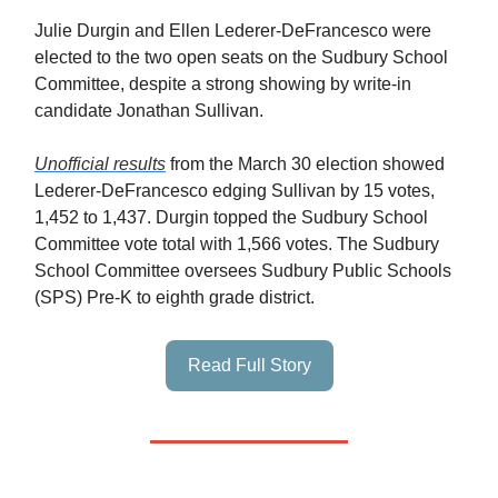
Julie Durgin and Ellen Lederer-DeFrancesco were
elected to the two open seats on the Sudbury School
Committee, despite a strong showing by write-in
candidate Jonathan Sullivan.
Unofficial results
from the March 30 election showed
Lederer-DeFrancesco edging Sullivan by 15 votes,
1,452 to 1,437. Durgin topped the Sudbury School
Committee vote total with 1,566 votes. The Sudbury
School Committee oversees Sudbury Public Schools
(SPS) Pre-K to eighth grade district.
Read Full Story