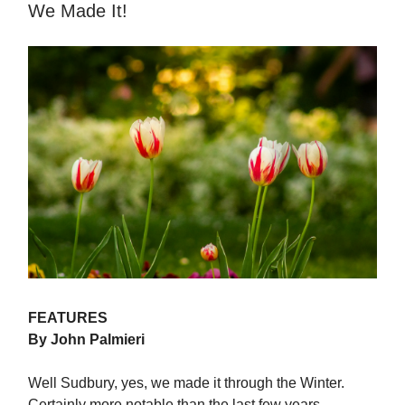
We Made It!
FEATURES
By John Palmieri
Well Sudbury, yes, we made it through the Winter.
Certainly more notable than the last few years.