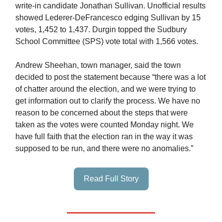
write-in candidate Jonathan Sullivan. Unofficial results
showed Lederer-DeFrancesco edging Sullivan by 15
votes, 1,452 to 1,437. Durgin topped the Sudbury
School Committee (SPS) vote total with 1,566 votes.
Andrew Sheehan, town manager, said the town
decided to post the statement because “there was a lot
of chatter around the election, and we were trying to
get information out to clarify the process. We have no
reason to be concerned about the steps that were
taken as the votes were counted Monday night. We
have full faith that the election ran in the way it was
supposed to be run, and there were no anomalies.”
Read Full Story