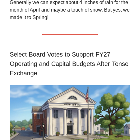
Generally we can expect about 4 inches of rain for the
month of April and maybe a touch of snow. But yes, we
made it to Spring!
Select Board Votes to Support FY27
Operating and Capital Budgets After Tense
Exchange