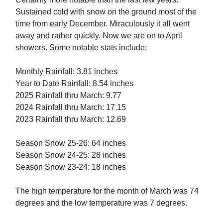
Sustained cold with snow on the ground most of the
time from early December. Miraculously it all went
away and rather quickly. Now we are on to April
showers. Some notable stats include:
Monthly Rainfall: 3.81 inches
Year to Date Rainfall: 8.54 inches
2025 Rainfall thru March: 9.77
2024 Rainfall thru March: 17.15
2023 Rainfall thru March: 12.69
Season Snow 25-26: 64 inches
Season Snow 24-25: 28 inches
Season Snow 23-24: 18 inches
The high temperature for the month of March was 74
degrees and the low temperature was 7 degrees.