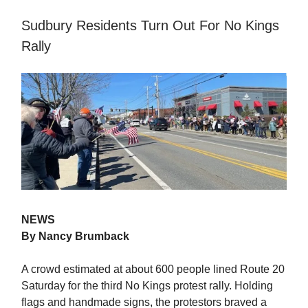
Sudbury Residents Turn Out For No Kings
Rally
NEWS
By Nancy Brumback
A crowd estimated at about 600 people lined Route 20
Saturday for the third No Kings protest rally. Holding
flags and handmade signs, the protestors braved a