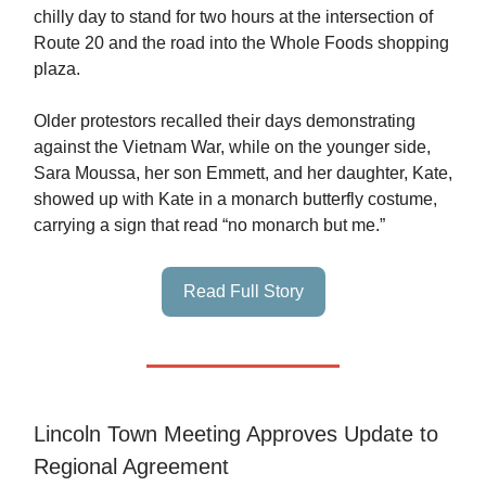
chilly day to stand for two hours at the intersection of
Route 20 and the road into the Whole Foods shopping
plaza.
Older protestors recalled their days demonstrating
against the Vietnam War, while on the younger side,
Sara Moussa, her son Emmett, and her daughter, Kate,
showed up with Kate in a monarch butterfly costume,
carrying a sign that read “no monarch but me.”
Read Full Story
Lincoln Town Meeting Approves Update to
Regional Agreement