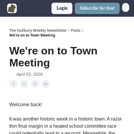
Login
Subscribe for free!
The Sudbury Weekly Newsletter
Posts
We're on to Town Meeting
We're on to Town
Meeting
April 03, 2026
Welcome back!
It was another historic week in a historic town. A razor
thin final margin in a heated school committee race
could potentially lead to a recount. Meanwhile, the