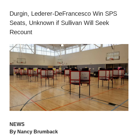
Durgin, Lederer-DeFrancesco Win SPS
Seats, Unknown if Sullivan Will Seek
Recount
NEWS
By Nancy Brumback