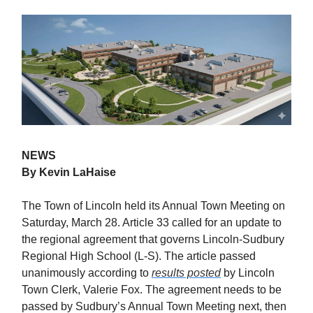
NEWS
By Kevin LaHaise
The Town of Lincoln held its Annual Town Meeting on
Saturday, March 28. Article 33 called for an update to
the regional agreement that governs Lincoln-Sudbury
Regional High School (L-S). The article passed
unanimously according to
results posted
by Lincoln
Town Clerk, Valerie Fox. The agreement needs to be
passed by Sudbury’s Annual Town Meeting next, then