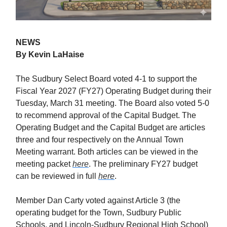
NEWS
By Kevin LaHaise
The Sudbury Select Board voted 4-1 to support the
Fiscal Year 2027 (FY27) Operating Budget during their
Tuesday, March 31 meeting. The Board also voted 5-0
to recommend approval of the Capital Budget. The
Operating Budget and the Capital Budget are articles
three and four respectively on the Annual Town
Meeting warrant. Both articles can be viewed in the
meeting packet
here
. The preliminary FY27 budget
can be reviewed in full
here
.
Member Dan Carty voted against Article 3 (the
operating budget for the Town, Sudbury Public
Schools, and Lincoln-Sudbury Regional High School)