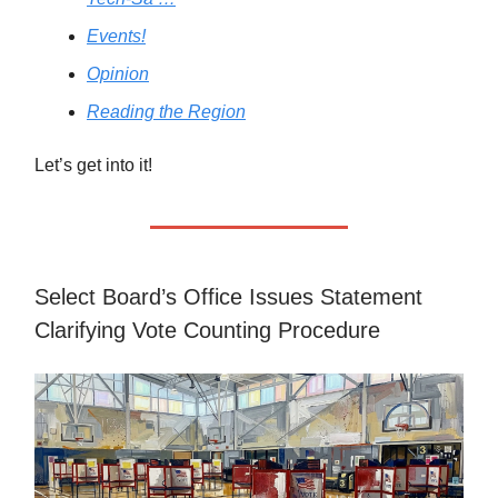
Events!
Opinion
Reading the Region
Let’s get into it!
Select Board’s Office Issues Statement
Clarifying Vote Counting Procedure