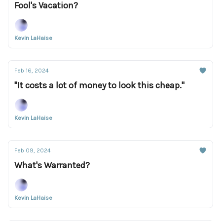
Fool's Vacation?
Kevin LaHaise
Feb 16, 2024
"It costs a lot of money to look this cheap."
Kevin LaHaise
Feb 09, 2024
What's Warranted?
Kevin LaHaise