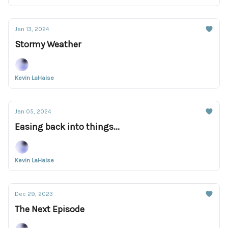
Jan 13, 2024
Stormy Weather
Kevin LaHaise
Jan 05, 2024
Easing back into things...
Kevin LaHaise
Dec 29, 2023
The Next Episode