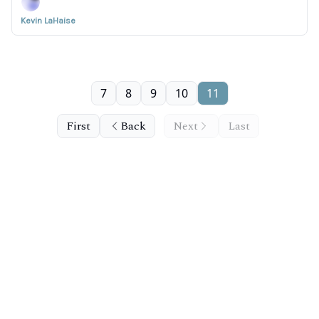
Kevin LaHaise
7
8
9
10
11
First
Back
Next
Last