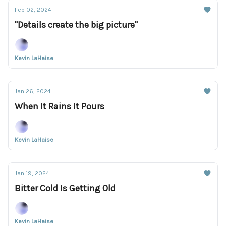
Feb 02, 2024
"Details create the big picture"
Kevin LaHaise
Jan 26, 2024
When It Rains It Pours
Kevin LaHaise
Jan 19, 2024
Bitter Cold Is Getting Old
Kevin LaHaise