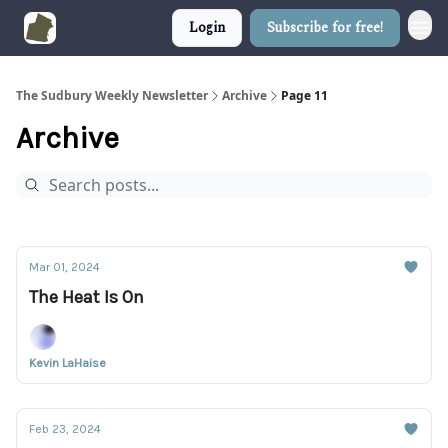
Login
Subscribe for free!
The Sudbury Weekly Newsletter
Archive
Page 11
Archive
Mar 01, 2024
The Heat Is On
Kevin LaHaise
Feb 23, 2024