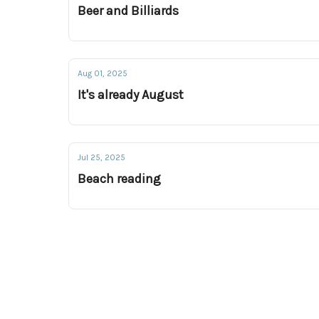
Beer and Billiards
Aug 01, 2025
It's already August
Jul 25, 2025
Beach reading