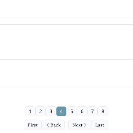
1
2
3
4
5
6
7
8
First
Back
Next
Last