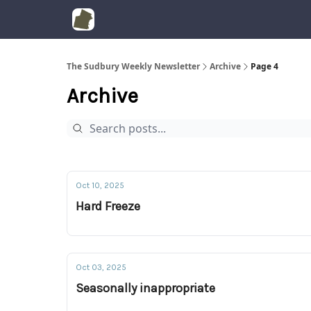
The Sudbury Weekly Newsletter
Archive
Page 4
Archive
Oct 10, 2025
Hard Freeze
Oct 03, 2025
Seasonally inappropriate