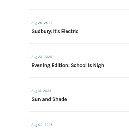
Aug 29, 2025
Sudbury: It's Electric
Aug 23, 2025
Evening Edition: School Is Nigh
Aug 15, 2025
Sun and Shade
Aug 09, 2025