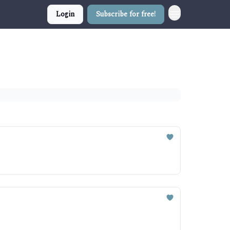
Login
Subscribe for free!