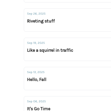
Sep 26, 2025
Riveting stuff
Sep 19, 2025
Like a squirrel in traffic
Sep 13, 2025
Hello, Fall
Sep 06, 2025
It's Go Time